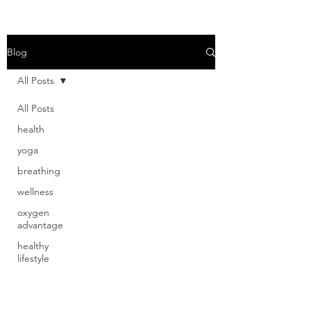
Read More
Blog
All Posts
All Posts
health
yoga
breathing
wellness
oxygen
advantage
healthy
lifestyle